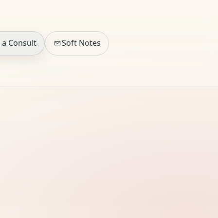
 a Consult
Soft Notes