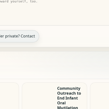
er private? Contact
Community
Outreach to
End Infant
Oral
Mutilation