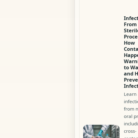
Infec
From
Steri
Proce
How
Cont
Happ
Warni
to Wa
and 
Preve
Infec
Learn
infecti
from n
oral p
includ
cross-