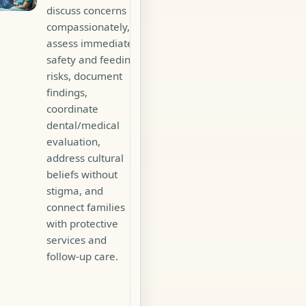
discuss concerns
compassionately,
assess immediate
safety and feeding
risks, document
findings,
coordinate
dental/medical
evaluation,
address cultural
beliefs without
stigma, and
connect families
with protective
services and
follow-up care.