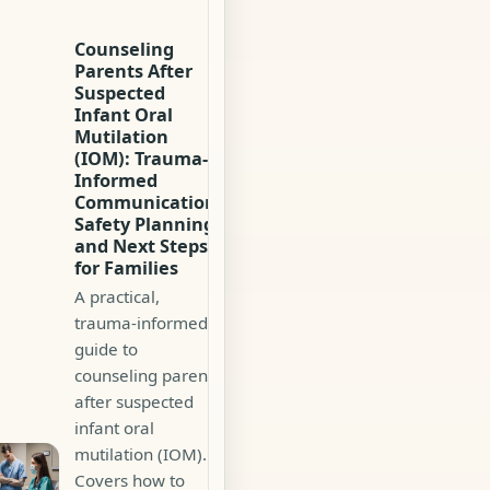
Counseling
Parents After
Suspected
Infant Oral
Mutilation
(IOM): Trauma-
Informed
Communication,
Safety Planning,
and Next Steps
for Families
A practical,
trauma-informed
guide to
counseling parents
after suspected
infant oral
mutilation (IOM).
Covers how to