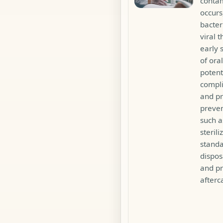
conta
occur
bacter
viral t
early
of oral
potent
compli
and pr
preven
such a
sterili
standa
dispos
and p
afterc