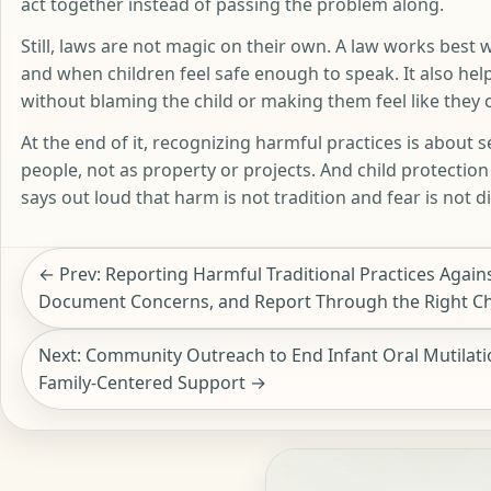
act together instead of passing the problem along.
Still, laws are not magic on their own. A law works best 
and when children feel safe enough to speak. It also hel
without blaming the child or making them feel like they 
At the end of it, recognizing harmful practices is about se
people, not as property or projects. And child protectio
says out loud that harm is not tradition and fear is not di
← Prev: Reporting Harmful Traditional Practices Agains
Document Concerns, and Report Through the Right C
Next: Community Outreach to End Infant Oral Mutilatio
Family-Centered Support →