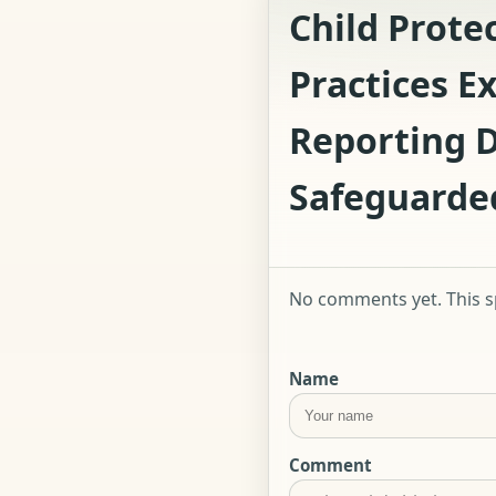
Child Prote
Practices E
Reporting D
Safeguarde
No comments yet. This sp
Name
Comment