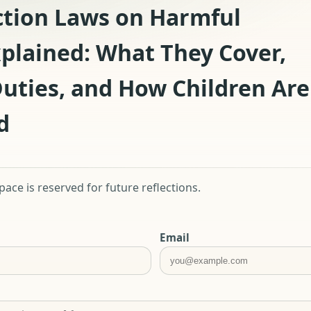
ction Laws on Harmful
xplained: What They Cover,
uties, and How Children Are
d
ace is reserved for future reflections.
Email