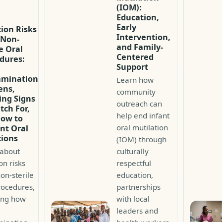
(IOM):
Education,
Early
tion Risks
Intervention,
 Non-
and Family-
le Oral
Centered
dures:
Support
amination
Learn how
ens,
community
ng Signs
outreach can
tch For,
help end infant
How to
oral mutilation
nt Oral
tions
(IOM) through
 about
culturally
on risks
respectful
on-sterile
education,
rocedures,
partnerships
ing how
with local
leaders and