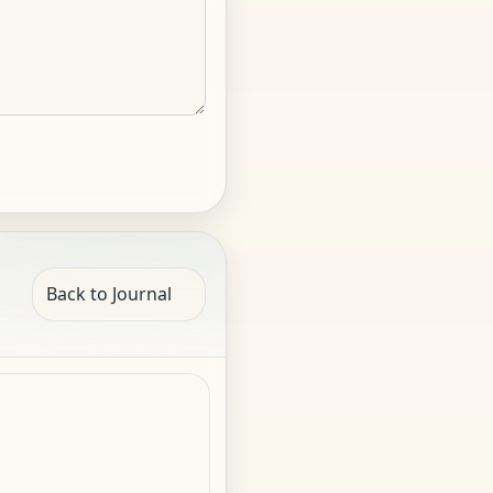
Back to Journal