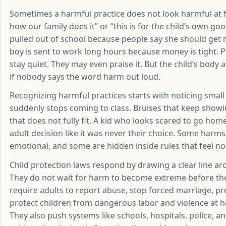
Sometimes a harmful practice does not look harmful at firs
how our family does it” or “this is for the child’s own good
pulled out of school because people say she should get 
boy is sent to work long hours because money is tight.
stay quiet. They may even praise it. But the child’s body an
if nobody says the word harm out loud.
Recognizing harmful practices starts with noticing small 
suddenly stops coming to class. Bruises that keep showi
that does not fully fit. A kid who looks scared to go hom
adult decision like it was never their choice. Some harms
emotional, and some are hidden inside rules that feel n
Child protection laws respond by drawing a clear line ar
They do not wait for harm to become extreme before the
require adults to report abuse, stop forced marriage, pre
protect children from dangerous labor and violence at ho
They also push systems like schools, hospitals, police, an