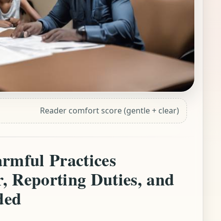
Reader comfort score (gentle + clear)
rmful Practices
, Reporting Duties, and
ded