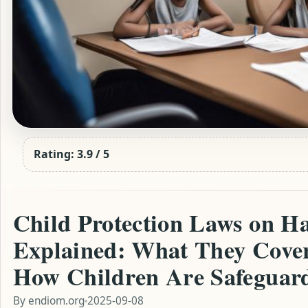
Rating: 3.9 / 5
Child Protection Laws on Ha
Explained: What They Cover
How Children Are Safeguar
By
endiom.org
2025-09-08