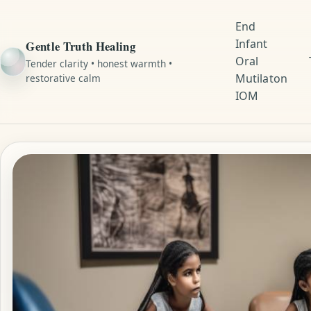
End
Infant
Gentle Truth Healing
Oral
Tender clarity • honest warmth •
Mutilaton
restorative calm
IOM