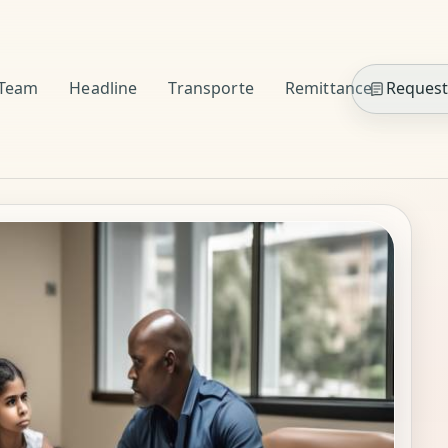
Team
Headline
Transporte
Remittance
Request