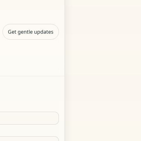
Get gentle updates