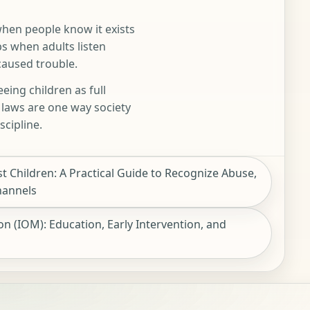
when people know it exists
ps when adults listen
caused trouble.
eing children as full
n laws are one way society
scipline.
t Children: A Practical Guide to Recognize Abuse,
hannels
n (IOM): Education, Early Intervention, and