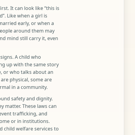
t. It can look like “this is
”. Like when a girl is
married early, or when a
 People around them may
d mind still carry it, even
signs. A child who
ng up with the same story
e, or who talks about an
 are physical, some are
ormal in a community.
ound safety and dignity.
y matter. These laws can
vent trafficking, and
me or in institutions.
d child welfare services to