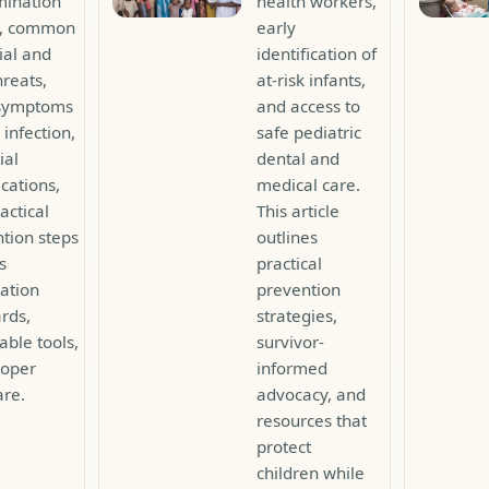
mination
health workers,
s, common
early
ial and
identification of
hreats,
at-risk infants,
 symptoms
and access to
 infection,
safe pediatric
ial
dental and
cations,
medical care.
actical
This article
tion steps
outlines
s
practical
zation
prevention
rds,
strategies,
able tools,
survivor-
roper
informed
are.
advocacy, and
resources that
protect
children while