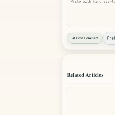
Pref
Post Comment
Related Articles